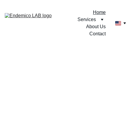
Home
Services
About Us
Contact