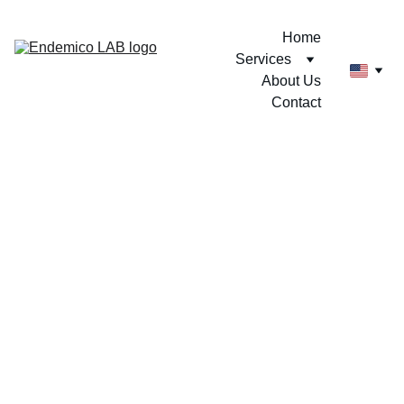
Home
Services
About Us
Contact